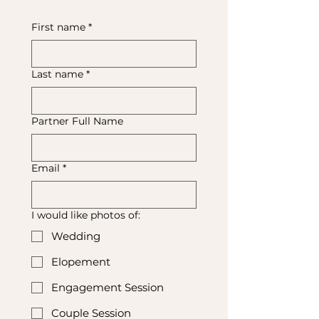
First name
*
Last name
*
Partner Full Name
Email
*
I would like photos of:
Wedding
Elopement
Engagement Session
Couple Session