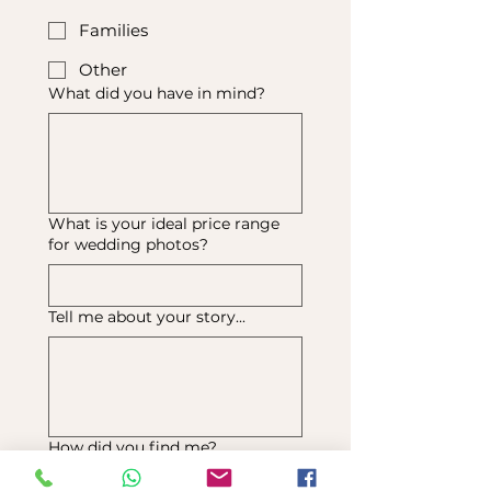
Families
Other
What did you have in mind?
What is your ideal price range
for wedding photos?
Tell me about your story...
How did you find me?
Instagram