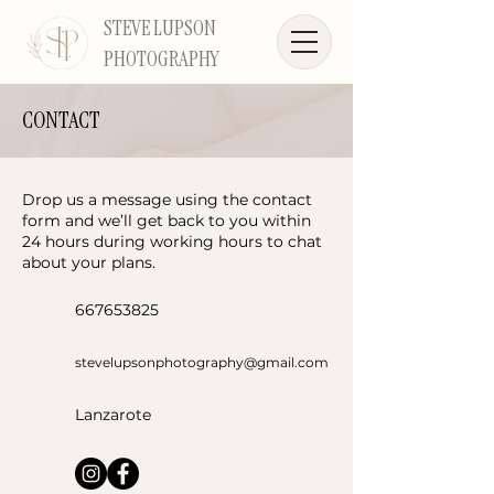
STEVE LUPSON
PHOTOGRAPHY
CONTACT
Drop us a message using the contact
form and we’ll get back to you within
24 hours during working hours to chat
about your plans.
667653825
stevelupsonphotography@gmail.com
Lanzarote